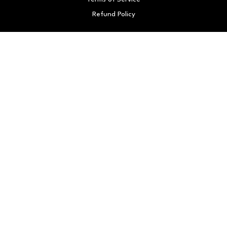
Refund Policy