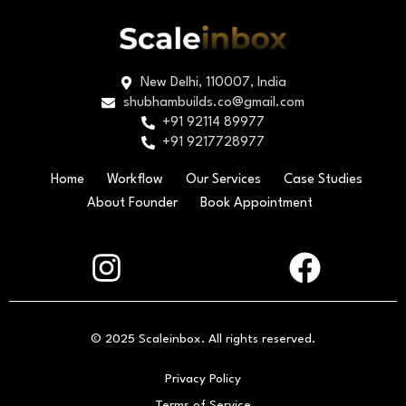
New Delhi, 110007, India
shubhambuilds.co@gmail.com
+91 92114 89977
+91 9217728977
Home
Workflow
Our Services
Case Studies
About Founder
Book Appointment
© 2025 Scaleinbox. All rights reserved.
Privacy Policy
Terms of Service